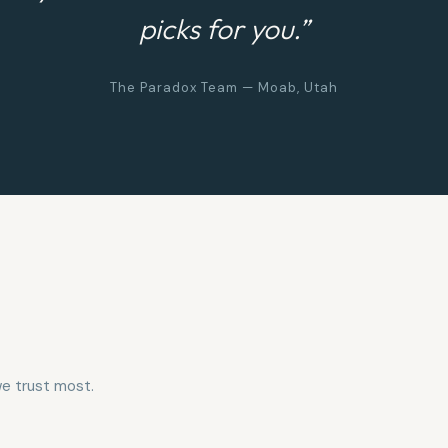
picks for you.”
The Paradox Team — Moab, Utah
e trust most.