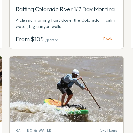
Rafting Colorado River 1/2 Day Morning
A classic morning float down the Colorado — calm
water, big canyon walls.
From $
105
Book →
/person
5-6 Hours
RAFTING & WATER