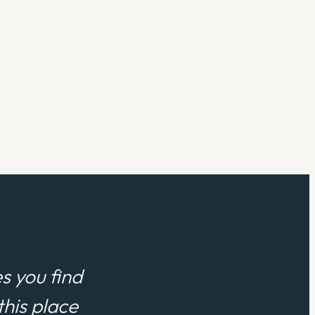
s you find
his place