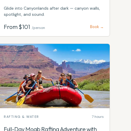
Glide into Canyonlands after dark — canyon walls,
spotlight, and sound.
From $
101
Book →
/person
7 hours
RAFTING & WATER
Full-Day Moab Rafting Adventure with