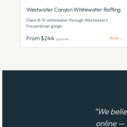
Westwater Canyon Whitewater Rafting
Class III-IV whitewater through Westwater's
Precambrian gorge.
From $
244
Book →
/person
“We belie
online —