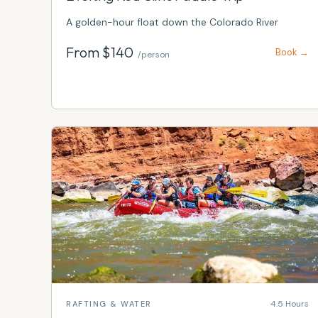
A golden-hour float down the Colorado River
From $
140
Book →
/person
4.5 Hours
RAFTING & WATER