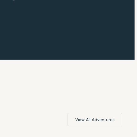
View All Adventures