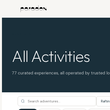
MOAB, UTAH
All Activities
77
curated experiences, all operated by trusted lo