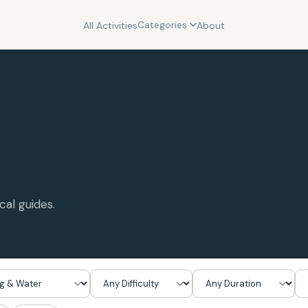
Categories
All Activities
About
cal guides.