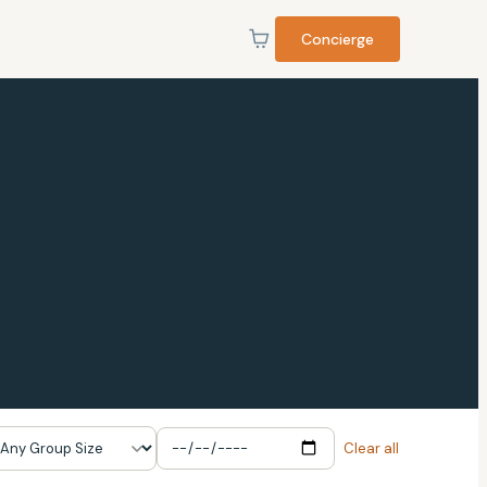
Concierge
Clear all