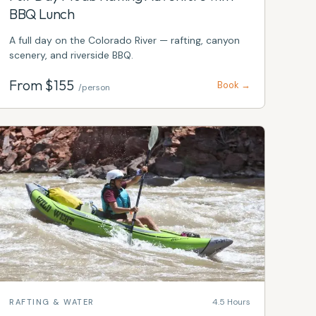
BBQ Lunch
A full day on the Colorado River — rafting, canyon
scenery, and riverside BBQ.
From $
155
Book →
/person
4.5 Hours
RAFTING & WATER