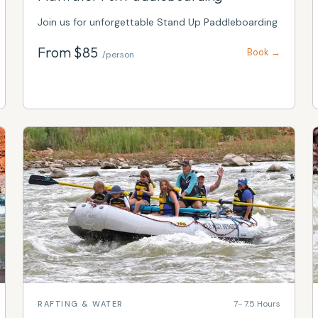
Join us for unforgettable Stand Up Paddleboarding
From $
85
Book →
/person
7- 7.5 Hours
RAFTING & WATER