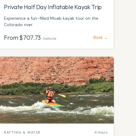
Private Half Day Inflatable Kayak Trip
Experience a fun-filled Moab kayak tour on the
Colorado river.
From $
707.73
Book →
/vehicle
4 Hours
RAFTING & WATER