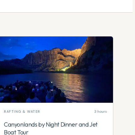
3 hours
RAFTING & WATER
Canyonlands by Night Dinner and Jet
Boat Tour