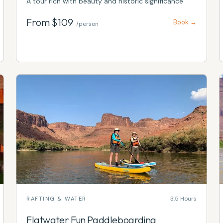
A tour rich with beauty and historic significance
From $
109
Book →
/person
3.5 Hours
RAFTING & WATER
Flatwater Fun Paddleboarding