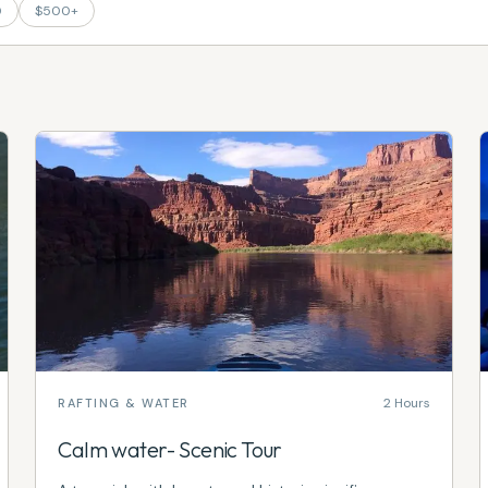
0
$500+
2 Hours
RAFTING & WATER
Calm water- Scenic Tour