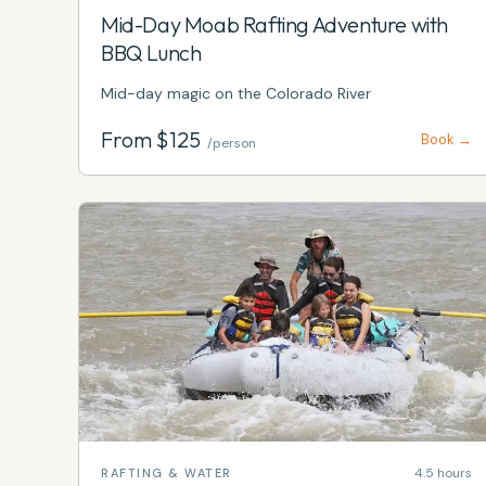
Mid-Day Moab Rafting Adventure with
BBQ Lunch
Mid-day magic on the Colorado River
From $
125
Book →
/person
4.5 hours
RAFTING & WATER