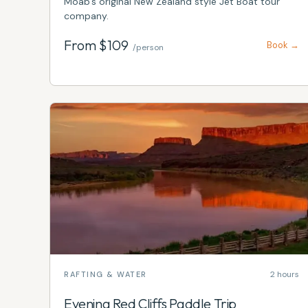
​​​​​​Moab's original New Zealand style Jet Boat tour
company.
From $
109
Book →
/person
2 hours
RAFTING & WATER
Evening Red Cliffs Paddle Trip