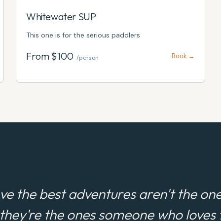
Whitewater SUP
This one is for the serious paddlers
From $
100
Book →
/person
ve the best adventures aren't the one
 they're the ones someone who loves t