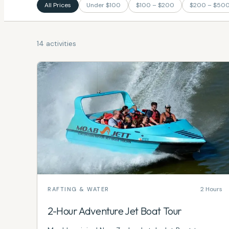
All Prices
Under $100
$100 – $200
$200 – $50
14 activities
2 Hours
RAFTING & WATER
2-Hour Adventure Jet Boat Tour