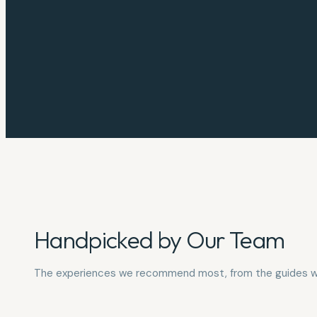
Handpicked by Our Team
The experiences we recommend most, from the guides w