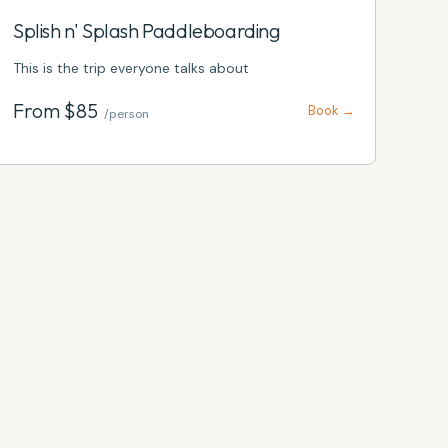
Splish n' Splash Paddleboarding
This is the trip everyone talks about
From $
85
Book →
/person