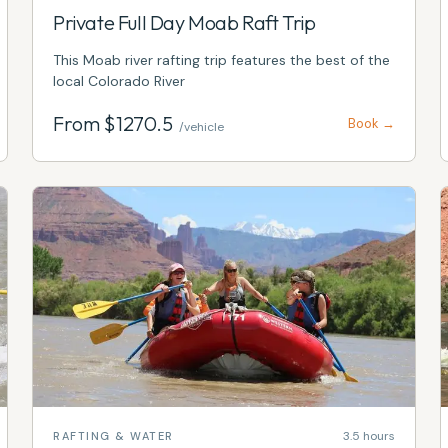
Private Full Day Moab Raft Trip
This Moab river rafting trip features the best of the
local Colorado River
From $
1270.5
Book →
/vehicle
3.5 hours
RAFTING & WATER