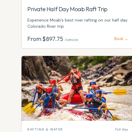
Private Half Day Moab Raft Trip
Experience Moab’s best river rafting on our half day
Colorado River trip.
From $
897.75
Book →
/vehicle
Full day
RAFTING & WATER