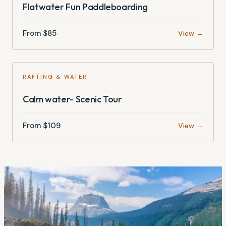
Flatwater Fun Paddleboarding
From $
85
View →
RAFTING & WATER
Calm water- Scenic Tour
From $
109
View →