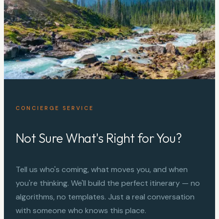
CONCIERGE SERVICE
Not Sure What's Right for You?
Tell us who's coming, what moves you, and when
you're thinking. We'll build the perfect itinerary — no
algorithms, no templates. Just a real conversation
with someone who knows this place.