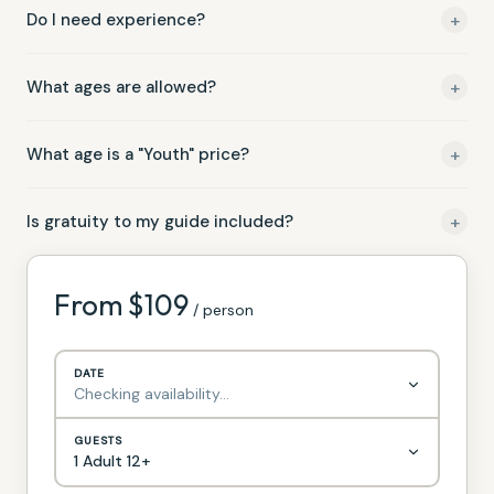
fare
+
Do I need experience?
In the rare event of cancellation due to dangerous weather
(lightning, flash flood warnings), we'll reschedule your trip at
Not at all. This trip is rated Easy and designed for beginners.
no charge or provide a full refund.
+
What ages are allowed?
Minimum age 4 years old on shared boats Minimum age 2
+
What age is a "Youth" price?
years old on private boats
Children are age 11 yrs and younger
+
Is gratuity to my guide included?
Guide gratuities not included
From $
109
/ person
DATE
Checking availability…
GUESTS
1 Adult 12+