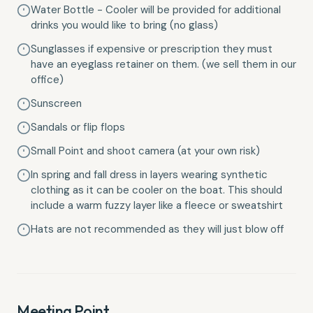
Water Bottle - Cooler will be provided for additional
drinks you would like to bring (no glass)
Sunglasses if expensive or prescription they must
have an eyeglass retainer on them. (we sell them in our
office)
Sunscreen
Sandals or flip flops
Small Point and shoot camera (at your own risk)
In spring and fall dress in layers wearing synthetic
clothing as it can be cooler on the boat. This should
include a warm fuzzy layer like a fleece or sweatshirt
Hats are not recommended as they will just blow off
Meeting Point