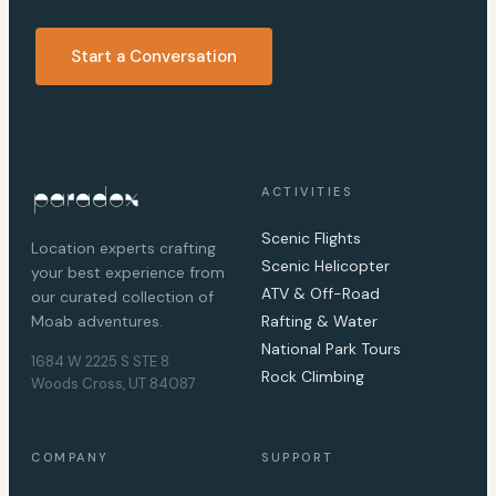
Start a Conversation
ACTIVITIES
Scenic Flights
Location experts crafting
Scenic Helicopter
your best experience from
ATV & Off-Road
our curated collection of
Moab adventures.
Rafting & Water
National Park Tours
1684 W 2225 S STE 8
Rock Climbing
Woods Cross, UT 84087
COMPANY
SUPPORT