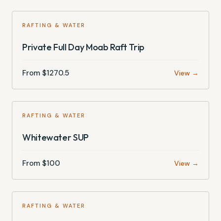
RAFTING & WATER
Private Full Day Moab Raft Trip
From $
1270.5
View →
RAFTING & WATER
Whitewater SUP
From $
100
View →
RAFTING & WATER