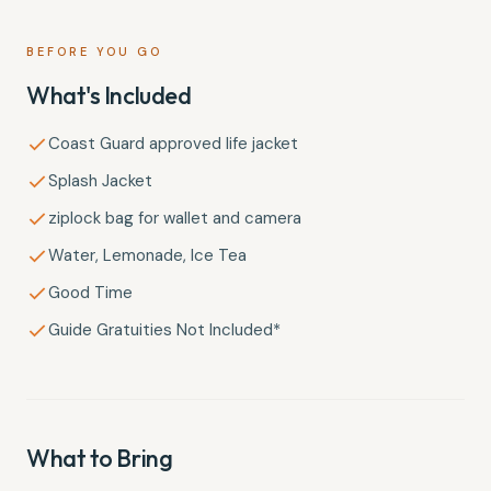
BEFORE YOU GO
What's Included
Coast Guard approved life jacket
Splash Jacket
ziplock bag for wallet and camera
Water, Lemonade, Ice Tea
Good Time
Guide Gratuities Not Included*
What to Bring