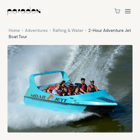
Home
›
Adventures
›
Rafting & Water
›
2-Hour Adventure Jet
Boat Tour