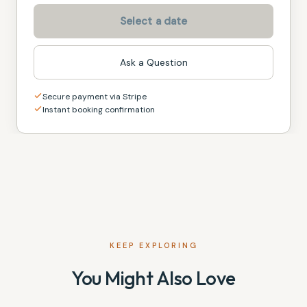
Select a date
Ask a Question
Secure payment via Stripe
Instant booking confirmation
KEEP EXPLORING
You Might Also Love