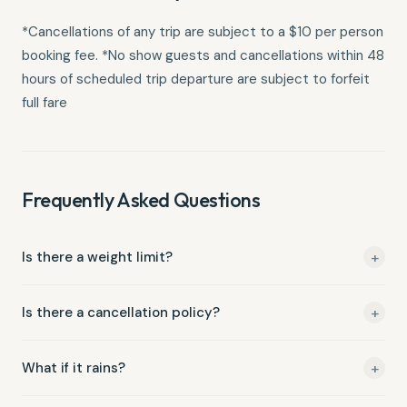
*Cancellations of any trip are subject to a $10 per person
booking fee. *No show guests and cancellations within 48
hours of scheduled trip departure are subject to forfeit
full fare
Frequently Asked Questions
+
Is there a weight limit?
Yes, our Max. weight is 300 lbs.
+
Is there a cancellation policy?
*Cancellations of any trip are subject to a $10 per person
+
What if it rains?
booking fee. *No show guests and cancellations within 48
hours of scheduled trip departure are subject to forfeit full
We run trips rain or shine — you're going to get wet anyway!