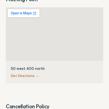
50 west 400 north
Get Directions →
Cancellation Policy