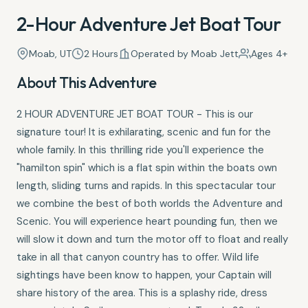
2-Hour Adventure Jet Boat Tour
Moab, UT
2 Hours
Operated by Moab Jett
Ages 4+
About This Adventure
2 HOUR ADVENTURE JET BOAT TOUR - This is our
signature tour! It is exhilarating, scenic and fun for the
whole family. In this thrilling ride you'll experience the
"hamilton spin" which is a flat spin within the boats own
length, sliding turns and rapids. In this spectacular tour
we combine the best of both worlds the Adventure and
Scenic. You will experience heart pounding fun, then we
will slow it down and turn the motor off to float and really
take in all that canyon country has to offer. Wild life
sightings have been know to happen, your Captain will
share history of the area. This is a splashy ride, dress