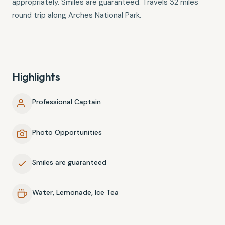
appropriately. Smiles are guaranteed. Travels 32 miles
round trip along Arches National Park.
Highlights
Professional Captain
Photo Opportunities
Smiles are guaranteed
Water, Lemonade, Ice Tea