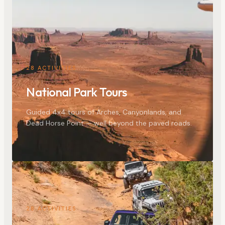
28
ACTIVITIES
National Park Tours
Guided 4x4 tours of Arches, Canyonlands, and
Dead Horse Point — well beyond the paved roads.
28
ACTIVITIES