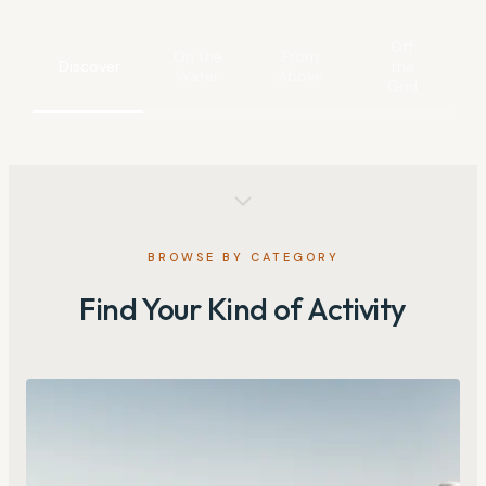
Off
On the
From
Discover
the
Water
Above
Grid
BROWSE BY CATEGORY
Find Your Kind of Activity