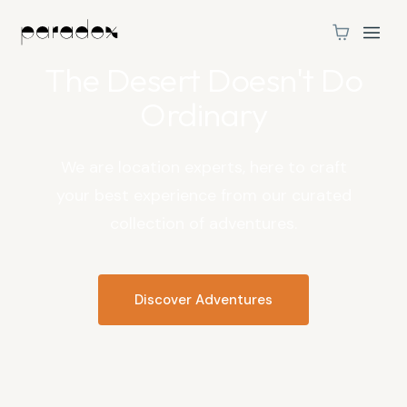
MOAB, UTAH
The Desert Doesn't Do
Ordinary
We are location experts, here to craft
your best experience from our curated
collection of adventures.
Discover Adventures