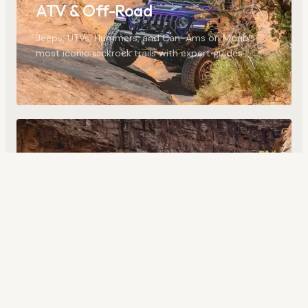
ATV & Off-Road
Jeeps, UTVs, Hummers, and Can-Ams on Moab's
most iconic slickrock trails with expert guides.
24
ACTIVITIES
Rafting & Water
Colorado River floats, full-day trips, and the
challenging whitewater of Westwater Canyon.