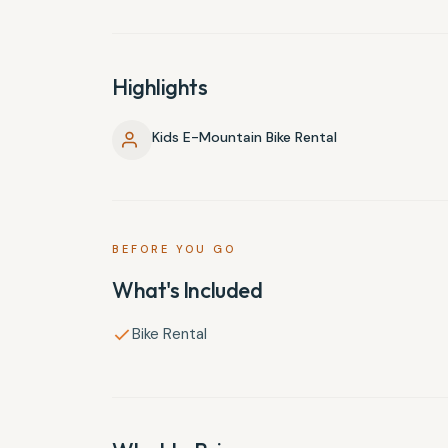
Highlights
Kids E-Mountain Bike Rental
BEFORE YOU GO
What's Included
Bike Rental