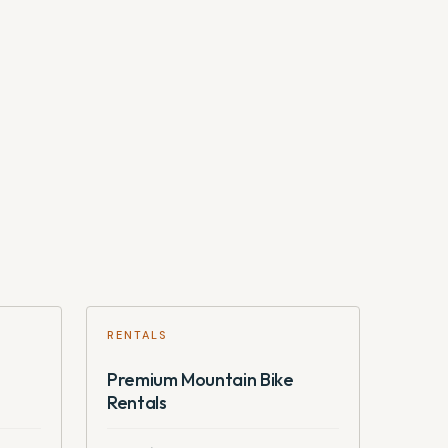
RENTALS
Premium Mountain Bike
Rentals