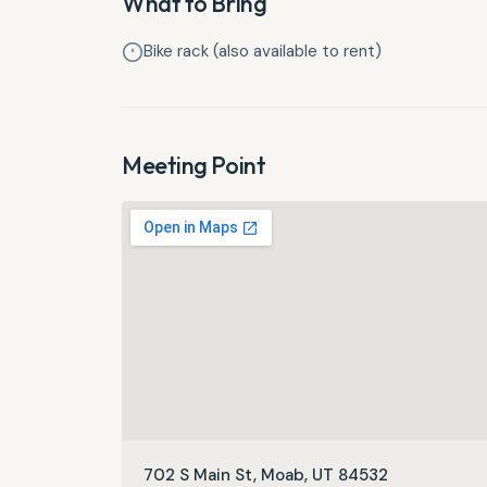
What to Bring
Bike rack (also available to rent)
Meeting Point
702 S Main St, Moab, UT 84532