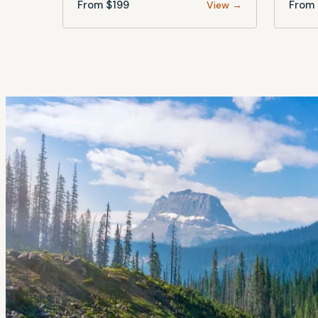
From $
199
From 
View →