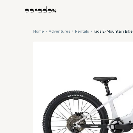
Home
›
Adventures
›
Rentals
›
Kids E-Mountain Bike