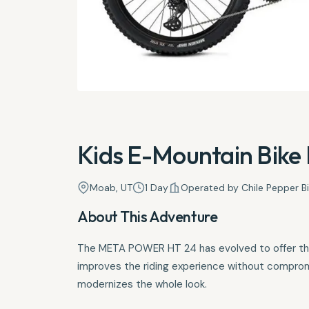
Kids E-Mountain Bike 
Moab, UT
1 Day
Operated by Chile Pepper B
About This Adventure
The META POWER HT 24 has evolved to offer the b
improves the riding experience without compro
modernizes the whole look.