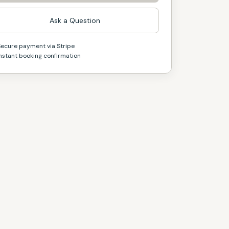
Ask a Question
Secure payment via Stripe
nstant booking confirmation