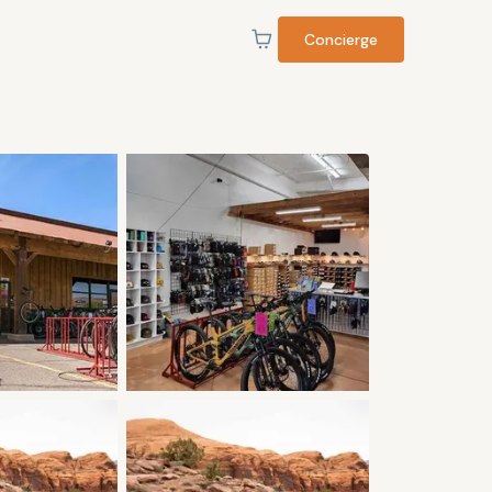
Concierge