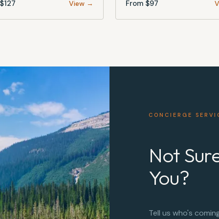
$
127
From $
97
View →
V
CONCIERGE SERVI
Not Sure
You?
Tell us who's comin