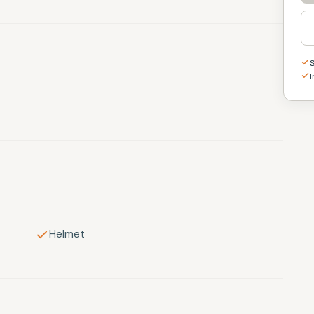
I
Helmet