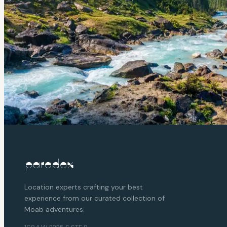
Location experts crafting your best
experience from our curated collection of
Moab adventures.