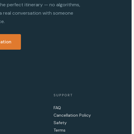
d the perfect itinerary — no algorithms,
 a real conversation with someone
ce.
sation
SUPPORT
FAQ
Cancellation Policy
Safety
Terms