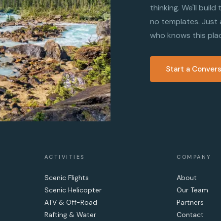
thinking. We'll buil
no templates. Just
who knows this pla
Start a Conver
ACTIVITIES
COMPANY
Scenic Flights
About
Scenic Helicopter
Our Team
ATV & Off-Road
Partners
Rafting & Water
Contact