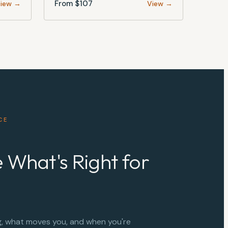
From $
107
iew →
View →
CE
 What's Right for
g, what moves you, and when you're