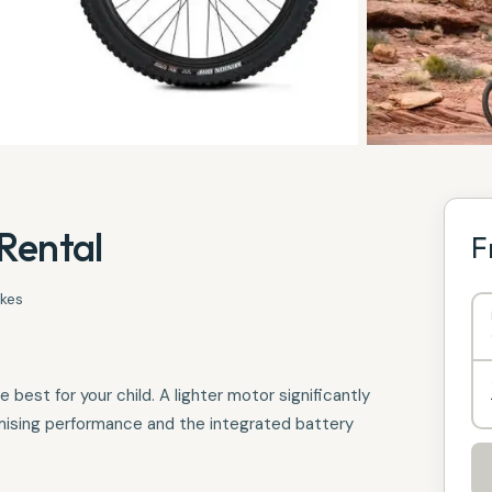
Rental
F
ikes
est for your child. A lighter motor significantly
mising performance and the integrated battery