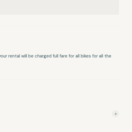
 rental will be charged full fare for all bikes for all the
+
g cancelled within 48 hours of your rental will be charged