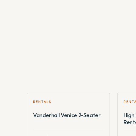
full fare for all bikes for all the days of the booking.
RENTALS
RENT
Vanderhall Venice 2-Seater
High 
Rent