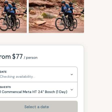
rom $
77
/ person
DATE
Checking availability…
GUESTS
1 Commencal Meta HT 24" Bosch (1 Day)
Select a date