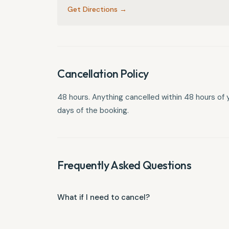
Get Directions →
Cancellation Policy
48 hours. Anything cancelled within 48 hours of your
days of the booking.
Frequently Asked Questions
What if I need to cancel?
You must cancel more than 48 hours ahead. Anythin