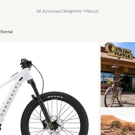
Categories
All Activities
About
 Rental