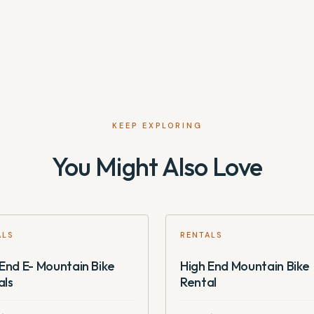
KEEP EXPLORING
You Might Also Love
ALS
RENTALS
End E- Mountain Bike
High End Mountain Bike
als
Rental