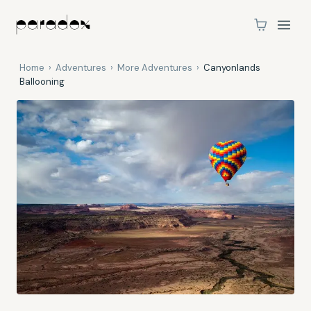
Home
›
Adventures
›
More Adventures
›
Canyonlands
Ballooning