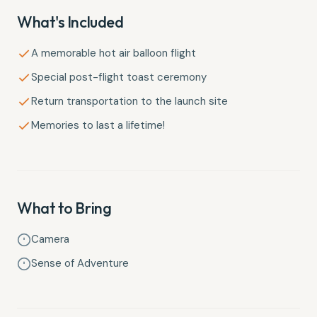
What's Included
A memorable hot air balloon flight
Special post-flight toast ceremony
Return transportation to the launch site
Memories to last a lifetime!
What to Bring
Camera
Sense of Adventure