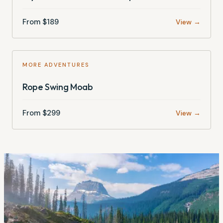
From $
189
View →
MORE ADVENTURES
Rope Swing Moab
From $
299
View →