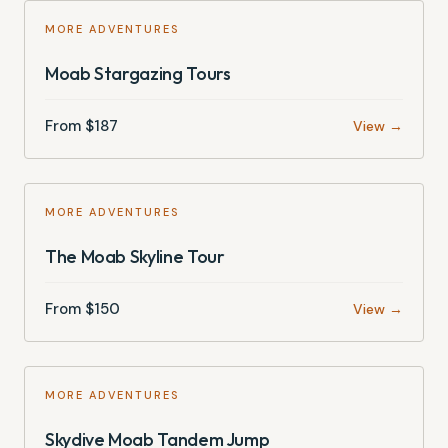
MORE ADVENTURES
Moab Stargazing Tours
From $
187
View →
MORE ADVENTURES
The Moab Skyline Tour
From $
150
View →
MORE ADVENTURES
Skydive Moab Tandem Jump