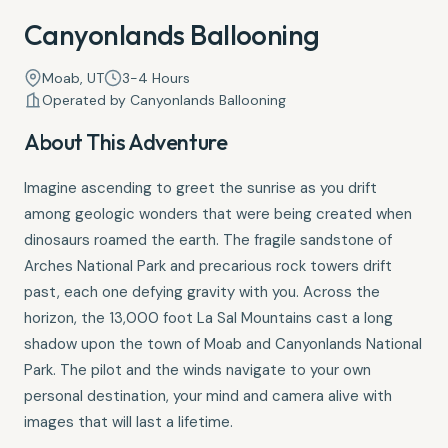
Canyonlands Ballooning
Moab, UT
3-4 Hours
Operated by Canyonlands Ballooning
About This Adventure
Imagine ascending to greet the sunrise as you drift
among geologic wonders that were being created when
dinosaurs roamed the earth. The fragile sandstone of
Arches National Park and precarious rock towers drift
past, each one defying gravity with you. Across the
horizon, the 13,000 foot La Sal Mountains cast a long
shadow upon the town of Moab and Canyonlands National
Park. The pilot and the winds navigate to your own
personal destination, your mind and camera alive with
images that will last a lifetime.