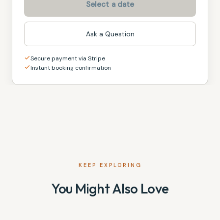
Select a date
Ask a Question
Secure payment via Stripe
Instant booking confirmation
KEEP EXPLORING
You Might Also Love