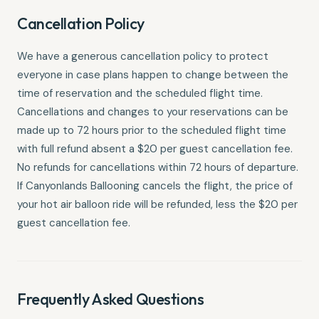
Cancellation Policy
We have a generous cancellation policy to protect
everyone in case plans happen to change between the
time of reservation and the scheduled flight time.
Cancellations and changes to your reservations can be
made up to 72 hours prior to the scheduled flight time
with full refund absent a $20 per guest cancellation fee.
No refunds for cancellations within 72 hours of departure.
If Canyonlands Ballooning cancels the flight, the price of
your hot air balloon ride will be refunded, less the $20 per
guest cancellation fee.
Frequently Asked Questions