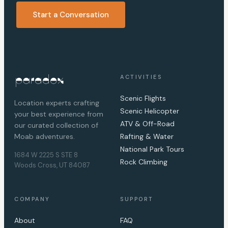
Start a Conversation
ACTIVITIES
Scenic Flights
Location experts crafting
Scenic Helicopter
your best experience from
ATV & Off-Road
our curated collection of
Moab adventures.
Rafting & Water
National Park Tours
1684 W 2225 S STE 8
Rock Climbing
Woods Cross, UT 84087
COMPANY
SUPPORT
About
FAQ