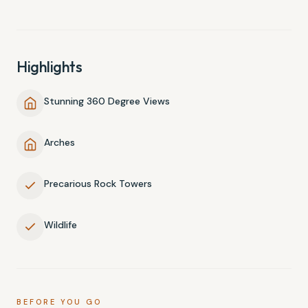
Highlights
Stunning 360 Degree Views
Arches
Precarious Rock Towers
Wildlife
BEFORE YOU GO