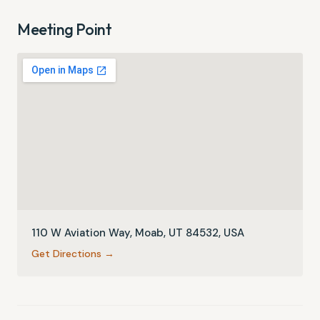
Meeting Point
110 W Aviation Way, Moab, UT 84532, USA
Get Directions →