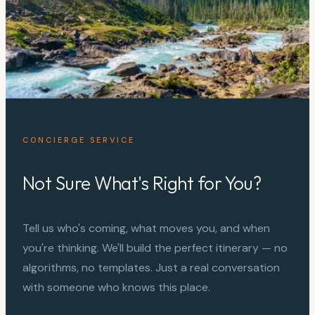
CONCIERGE SERVICE
Not Sure What's Right for You?
Tell us who's coming, what moves you, and when
you're thinking. We'll build the perfect itinerary — no
algorithms, no templates. Just a real conversation
with someone who knows this place.