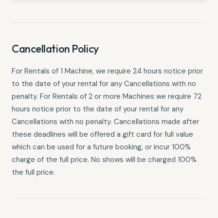
Cancellation Policy
For Rentals of 1 Machine, we require 24 hours notice prior
to the date of your rental for any Cancellations with no
penalty. For Rentals of 2 or more Machines we require 72
hours notice prior to the date of your rental for any
Cancellations with no penalty. Cancellations made after
these deadlines will be offered a gift card for full value
which can be used for a future booking, or incur 100%
charge of the full price. No shows will be charged 100%
the full price.