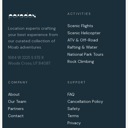
ACTIVITIES
Scenic Flights
Location experts crafting
Scenic Helicopter
your best experience from
ATV & Off-Road
our curated collection of
Moab adventures.
Rafting & Water
National Park Tours
1684 W 2225 S STE 8
Rock Climbing
Woods Cross, UT 84087
COMPANY
SUPPORT
About
FAQ
Our Team
Cancellation Policy
Partners
Safety
Contact
Terms
Privacy