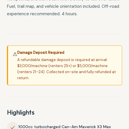
Fuel, trail map, and vehicle orientation included. Off-road
experience recommended. 4 hours.
Damage Deposit Required
⚠
A refundable damage deposit is required at arrival:
$3,000/machine (renters 25+) or $5,000/machine
(renters 21–24). Collected on-site and fully refunded at
return.
Highlights
1000cc turbocharged Can-Am Maverick X3 Max