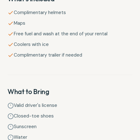
Complimentary helmets
Maps
Free fuel and wash at the end of your rental
Coolers with ice
Complimentary trailer if needed
What to Bring
Valid driver's license
Closed-toe shoes
Sunscreen
Water