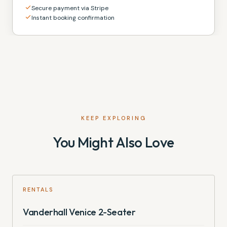
Secure payment via Stripe
Instant booking confirmation
KEEP EXPLORING
You Might Also Love
RENTALS
Vanderhall Venice 2-Seater