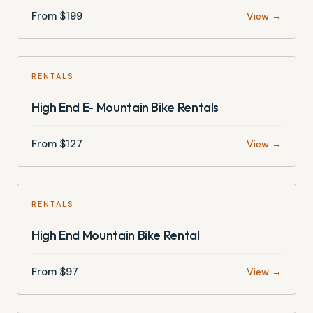
From $
199
View →
RENTALS
High End E- Mountain Bike Rentals
From $
127
View →
RENTALS
High End Mountain Bike Rental
From $
97
View →