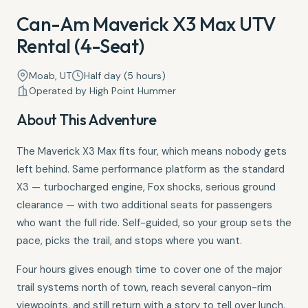
Can-Am Maverick X3 Max UTV
Rental (4-Seat)
Moab, UT
Half day (5 hours)
Operated by High Point Hummer
About This Adventure
The Maverick X3 Max fits four, which means nobody gets
left behind. Same performance platform as the standard
X3 — turbocharged engine, Fox shocks, serious ground
clearance — with two additional seats for passengers
who want the full ride. Self-guided, so your group sets the
pace, picks the trail, and stops where you want.
Four hours gives enough time to cover one of the major
trail systems north of town, reach several canyon-rim
viewpoints, and still return with a story to tell over lunch.