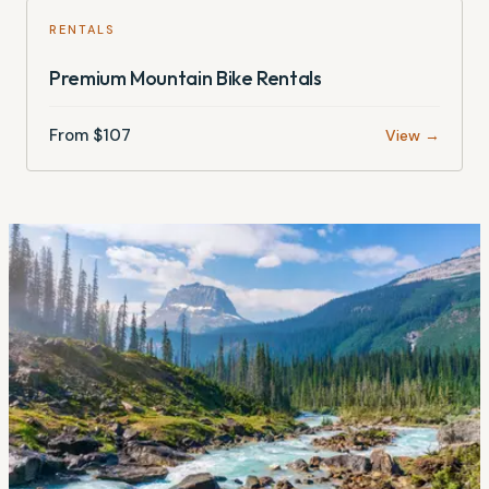
RENTALS
Premium Mountain Bike Rentals
From $
107
View →