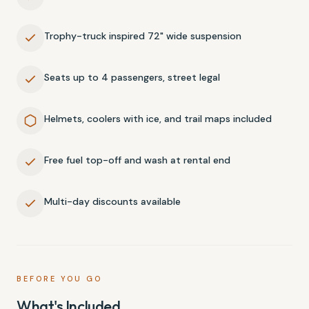
Trophy-truck inspired 72" wide suspension
Seats up to 4 passengers, street legal
Helmets, coolers with ice, and trail maps included
Free fuel top-off and wash at rental end
Multi-day discounts available
BEFORE YOU GO
What's Included