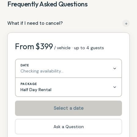
Frequently Asked Questions
+
What if I need to cancel?
For Rentals of 1 Machine, we require 24 hours notice prior to
the date of your rental for any Cancellations with no
From $
399
/ vehicle · up to 4 guests
penalty.
DATE
Checking availability…
PACKAGE
Half Day Rental
Select a date
Ask a Question