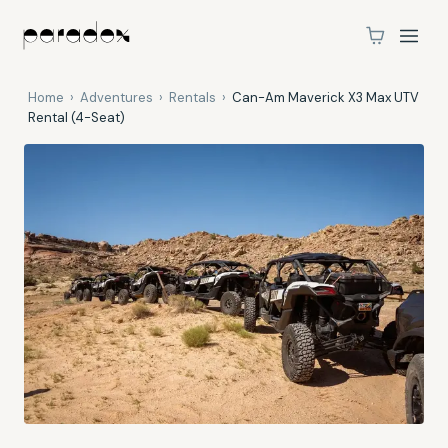
Home
›
Adventures
›
Rentals
›
Can-Am Maverick X3 Max UTV
Rental (4-Seat)