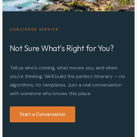
CONCIERGE SERVICE
Not Sure What's Right for You?
Tell us who's coming, what moves you, and when
you're thinking. We'll build the perfect itinerary — no
algorithms, no templates. Just a real conversation
with someone who knows this place.
Start a Conversation