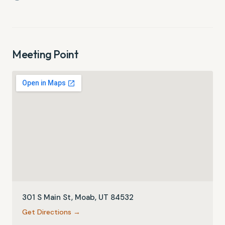
Meeting Point
301 S Main St, Moab, UT 84532
Get Directions →