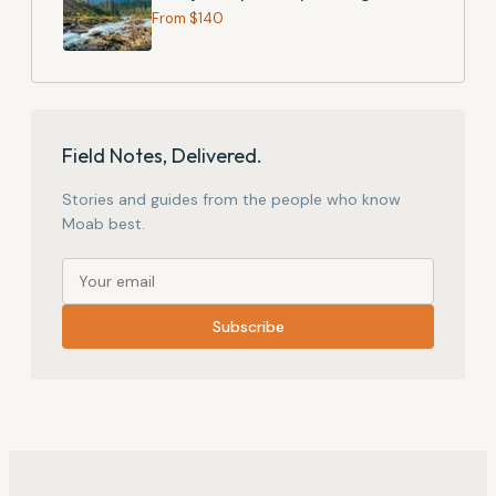
From $
140
Field Notes, Delivered.
Stories and guides from the people who know
Moab best.
Subscribe