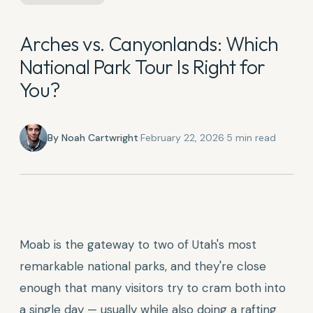
Arches vs. Canyonlands: Which
National Park Tour Is Right for
You?
By
Noah Cartwright
·
February 22, 2026
·
5
min read
Moab is the gateway to two of Utah's most
remarkable national parks, and they're close
enough that many visitors try to cram both into
a single day — usually while also doing a rafting