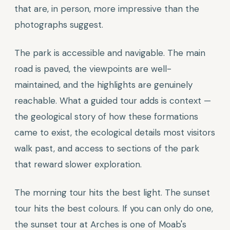
that are, in person, more impressive than the
photographs suggest.
The park is accessible and navigable. The main
road is paved, the viewpoints are well-
maintained, and the highlights are genuinely
reachable. What a guided tour adds is context —
the geological story of how these formations
came to exist, the ecological details most visitors
walk past, and access to sections of the park
that reward slower exploration.
The morning tour hits the best light. The sunset
tour hits the best colours. If you can only do one,
the sunset tour at Arches is one of Moab's