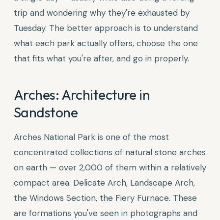
trip and wondering why they're exhausted by
Tuesday. The better approach is to understand
what each park actually offers, choose the one
that fits what you're after, and go in properly.
Arches: Architecture in
Sandstone
Arches National Park is one of the most
concentrated collections of natural stone arches
on earth — over 2,000 of them within a relatively
compact area. Delicate Arch, Landscape Arch,
the Windows Section, the Fiery Furnace. These
are formations you've seen in photographs and