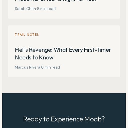
Sarah Chen
·
6
min read
TRAIL NOTES
Hell's Revenge: What Every First-Timer
Needs to Know
Marcus Rivera
·
6
min read
Ready to Experience Moab?