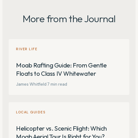
More from the Journal
RIVER LIFE
Moab Rafting Guide: From Gentle
Floats to Class IV Whitewater
James Whitfield
·
7
min read
LOCAL GUIDES
Helicopter vs. Scenic Flight: Which
Moab Aerial Tour Is Right for You?