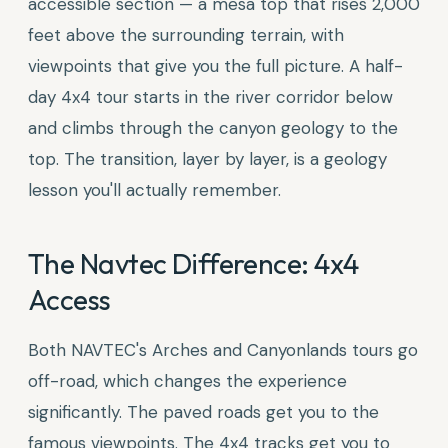
accessible section — a mesa top that rises 2,000
feet above the surrounding terrain, with
viewpoints that give you the full picture. A half-
day 4x4 tour starts in the river corridor below
and climbs through the canyon geology to the
top. The transition, layer by layer, is a geology
lesson you'll actually remember.
The Navtec Difference: 4x4
Access
Both NAVTEC's Arches and Canyonlands tours go
off-road, which changes the experience
significantly. The paved roads get you to the
famous viewpoints. The 4x4 tracks get you to