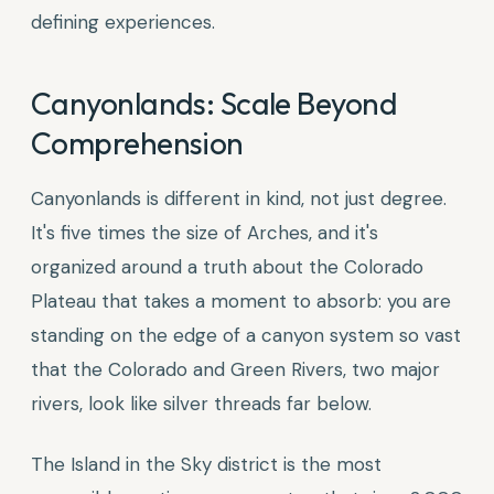
defining experiences.
Canyonlands: Scale Beyond
Comprehension
Canyonlands is different in kind, not just degree.
It's five times the size of Arches, and it's
organized around a truth about the Colorado
Plateau that takes a moment to absorb: you are
standing on the edge of a canyon system so vast
that the Colorado and Green Rivers, two major
rivers, look like silver threads far below.
The Island in the Sky district is the most