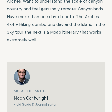
Arches. Want to understand the scale of canyon
country and feel genuinely remote: Canyonlands.
Have more than one day: do both. The Arches
4x4 + Hiking combo one day and the Island in the
Sky tour the next is a Moab itinerary that works
extremely well.
ABOUT THE AUTHOR
Noah Cartwright
Field Guide & Journal Editor