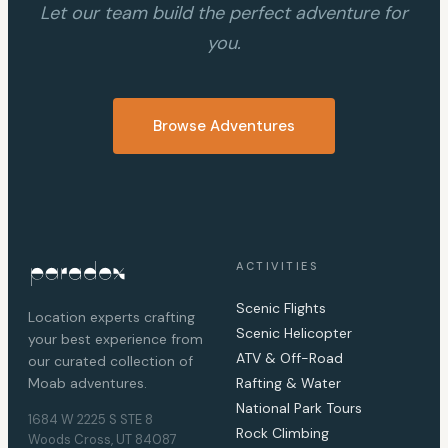
Let our team build the perfect adventure for
you.
Browse Adventures
ACTIVITIES
Scenic Flights
Location experts crafting
Scenic Helicopter
your best experience from
ATV & Off-Road
our curated collection of
Moab adventures.
Rafting & Water
National Park Tours
1684 W 2225 S STE 8
Rock Climbing
Woods Cross, UT 84087