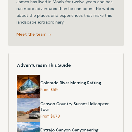
James has lived in Moab for twelve years and has
run more adventures than he can count. He writes
about the places and experiences that make this
landscape extraordinary.
Meet the team →
Adventures in This Guide
Colorado River Morning Rafting
From $
59
Canyon Country Sunset Helicopter
Tour
From $
679
Entrajo Canyon Canyoneering