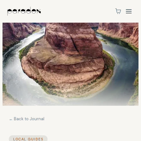
← Back to Journal
LOCAL GUIDES