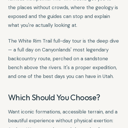
the places without crowds, where the geology is
exposed and the guides can stop and explain
what you're actually looking at.
The White Rim Trail full-day tour is the deep dive
— a full day on Canyonlands' most legendary
backcountry route, perched on a sandstone
bench above the rivers. It's a proper expedition,
and one of the best days you can have in Utah.
Which Should You Choose?
Want iconic formations, accessible terrain, and a
beautiful experience without physical exertion: