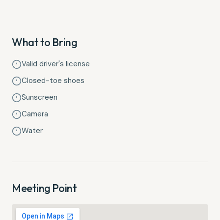
What to Bring
Valid driver's license
Closed-toe shoes
Sunscreen
Camera
Water
Meeting Point