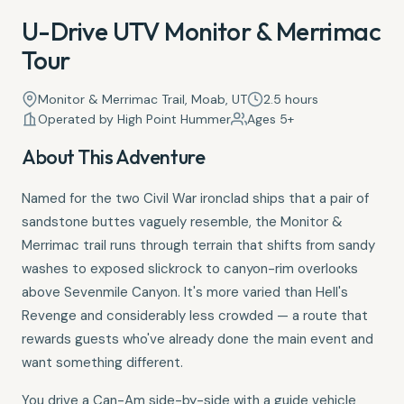
U-Drive UTV Monitor & Merrimac
Tour
Monitor & Merrimac Trail, Moab, UT
2.5 hours
Operated by High Point Hummer
Ages 5+
About This Adventure
Named for the two Civil War ironclad ships that a pair of
sandstone buttes vaguely resemble, the Monitor &
Merrimac trail runs through terrain that shifts from sandy
washes to exposed slickrock to canyon-rim overlooks
above Sevenmile Canyon. It's more varied than Hell's
Revenge and considerably less crowded — a route that
rewards guests who've already done the main event and
want something different.
You drive a Can-Am side-by-side with a guide vehicle