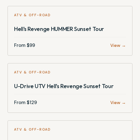
ATV & OFF-ROAD
Hell's Revenge HUMMER Sunset Tour
From $
99
View →
ATV & OFF-ROAD
U-Drive UTV Hell's Revenge Sunset Tour
From $
129
View →
ATV & OFF-ROAD