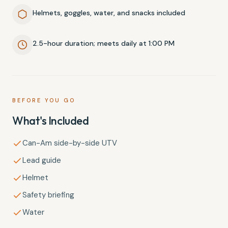
Helmets, goggles, water, and snacks included
2.5-hour duration; meets daily at 1:00 PM
BEFORE YOU GO
What's Included
Can-Am side-by-side UTV
Lead guide
Helmet
Safety briefing
Water