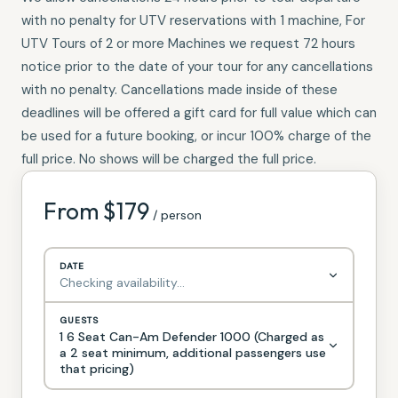
with no penalty for UTV reservations with 1 machine, For
UTV Tours of 2 or more Machines we request 72 hours
notice prior to the date of your tour for any cancellations
with no penalty. Cancellations made inside of these
deadlines will be offered a gift card for full value which can
be used for a future booking, or incur 100% charge of the
full price. No shows will be charged the full price.
From $
179
/ person
DATE
Checking availability…
GUESTS
1 6 Seat Can-Am Defender 1000 (Charged as
a 2 seat minimum, additional passengers use
that pricing)