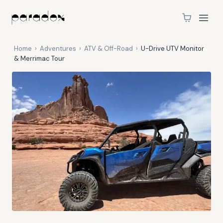
Home
›
Adventures
›
ATV & Off-Road
›
U-Drive UTV Monitor
& Merrimac Tour