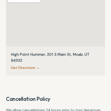
High Point Hummer, 301 S Main St, Moab, UT
84532
Get Directions →
Cancellation Policy
We allow cancellations 24 hours prior to tour departure