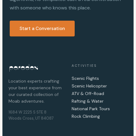
with someone who knows this place.
Start a Conversation
ACTIVITIES
Scenic Flights
Location experts crafting
Scenic Helicopter
your best experience from
ATV & Off-Road
our curated collection of
Moab adventures.
Rafting & Water
National Park Tours
1684 W 2225 S STE 8
Rock Climbing
Woods Cross, UT 84087