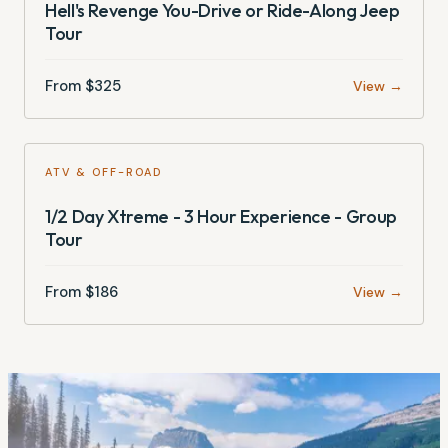
Hell's Revenge You-Drive or Ride-Along Jeep
Tour
From $
325
View →
ATV & OFF-ROAD
1/2 Day Xtreme - 3 Hour Experience - Group
Tour
From $
186
View →