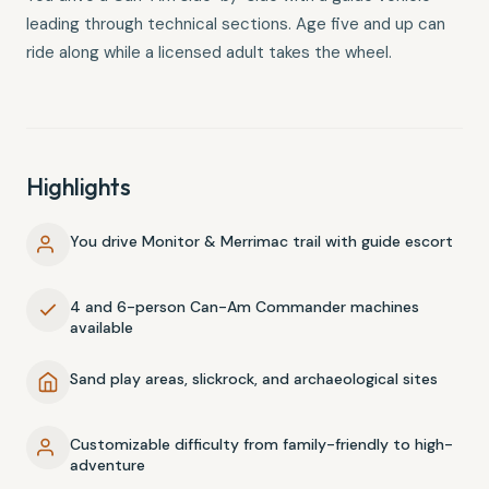
leading through technical sections. Age five and up can
ride along while a licensed adult takes the wheel.
Highlights
You drive Monitor & Merrimac trail with guide escort
4 and 6-person Can-Am Commander machines
available
Sand play areas, slickrock, and archaeological sites
Customizable difficulty from family-friendly to high-
adventure