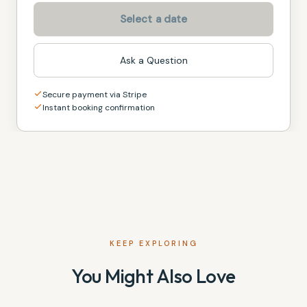
Select a date
Ask a Question
Secure payment via Stripe
Instant booking confirmation
KEEP EXPLORING
You Might Also Love