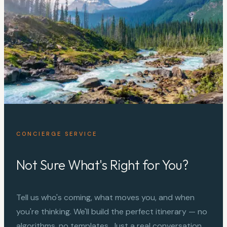
CONCIERGE SERVICE
Not Sure What's Right for You?
Tell us who's coming, what moves you, and when
you're thinking. We'll build the perfect itinerary — no
algorithms, no templates. Just a real conversation