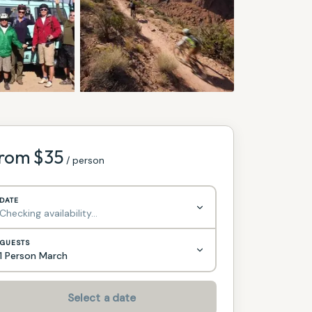
rom $
35
/ person
DATE
Checking availability…
GUESTS
1 Person March
Select a date