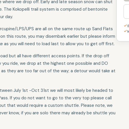
ate where we drop off. Early and late season snow can shut
e. The Kokopelli trail system is comprised of bentonite
ur day.
orcupine/LPS/UPS are all on the same route up Sand Flats
I
 on this route, you may disembark earlier but please inform
e as you will need to load last to allow you to get off first.
oad but all have different access points. If the drop off
y you ride, we drop at the highest one possible and DO
as they are too far out of the way; a detour would take at
etween July 1st -Oct 31st we will most likely be headed to
Pass. If you do not want to go to the very top please call
but that would require a custom shuttle. Please note, we
ver know, if you are solo there may already be shuttle you