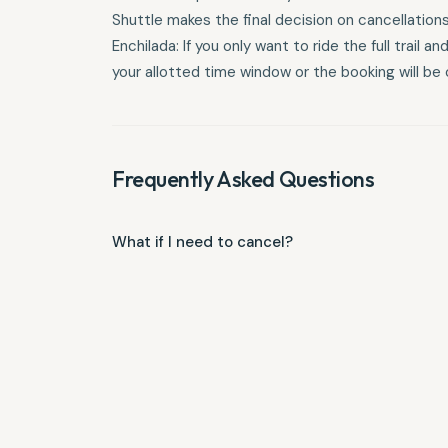
Shuttle makes the final decision on cancellatio
Enchilada: If you only want to ride the full trail
your allotted time window or the booking will be c
Frequently Asked Questions
What if I need to cancel?
Parties under 5: 48-hour notice required. Groups o
notice required. Larger or Custom Groups: 2-week n
services follow a tiered refund structure based on 
$50 non-refundable deposit. 6–9 days prior: 50% ref
Important Policy Details Weather Conditions: Shuttl
the final decision on cancellations due to extreme
only want to ride the full trail and weather forces
window or the booking will be charged in full.