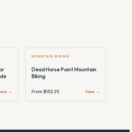
MOUNTAIN BIKING
or
Dead Horse Point Mountain
ide
Biking
From $
152.25
iew →
View →