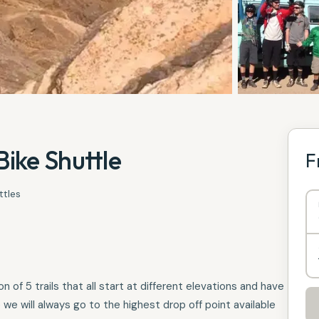
ike Shuttle
F
ttles
 of 5 trails that all start at different elevations and have
we will always go to the highest drop off point available