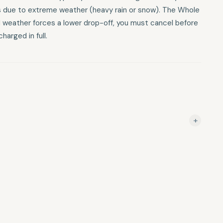
ns due to extreme weather (heavy rain or snow). The Whole
 and weather forces a lower drop-off, you must cancel before
harged in full.
+
f 5–10: 72-hour notice required. Groups of 11–14: 7-day
otice required. Vehicle Transfers & Hiking Shuttles These
the "launch" or trip date: 10+ days prior: Refunded minus a
und. Less than 6 days prior: Total trip cost is forfeited.
es typically run in wind or light rain. Coyote Shuttle makes
 weather (heavy rain or snow). The Whole Enchilada: If you
 a lower drop-off, you must cancel before your allotted time