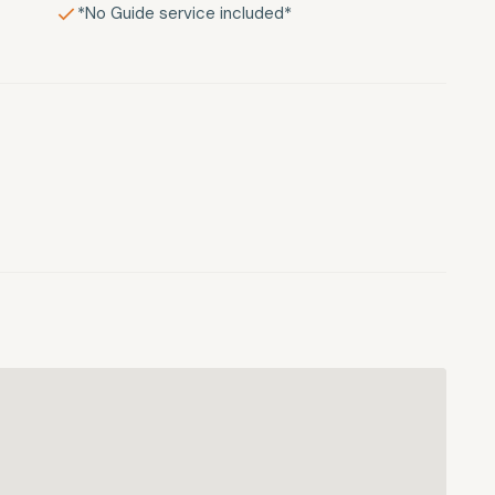
*No Guide service included*