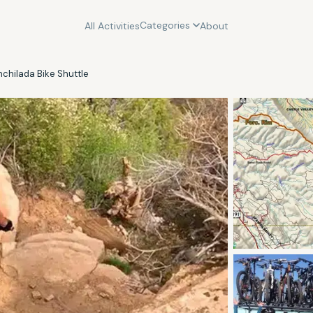
Categories
All Activities
About
chilada Bike Shuttle