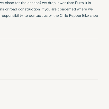
e close for the season) we drop lower than Burro it is
ons or road construction. If you are concerned where we
r responsibility to contact us or the Chile Pepper Bike shop