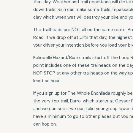
that day. Weather and trail conditions will dict
down trails. Rain can make some trails impassabl
clay which when wet will destroy your bike and yo
The trailheads are NOT all on the same route. P
Road. If we drop off at UPS that day, the highest
your driver your intention before you load your bik
Kokopelli/Hazard/Burro trails start off the Loop R
point includes one of these trailheads on the da
NOT STOP at any other trailheads on the way up 
least an hour.
If you sign up for The Whole Enchilada roughly b
the very top trail, Burro, which starts at Geyser 
and we can see if we can take your group lower, 
have a minimum to go to other places but you ne
can hop on.