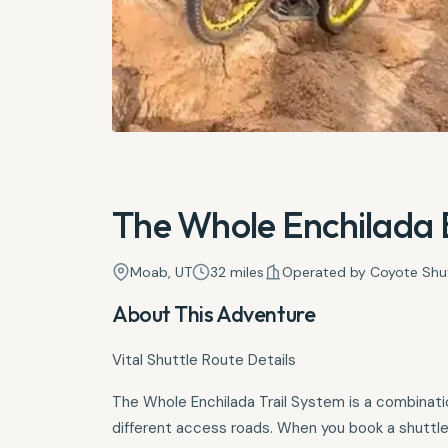
The Whole Enchilada B
Moab, UT
32 miles
Operated by Coyote Shu
About This Adventure
Vital Shuttle Route Details
The Whole Enchilada Trail System is a combination
different access roads. When you book a shuttle 