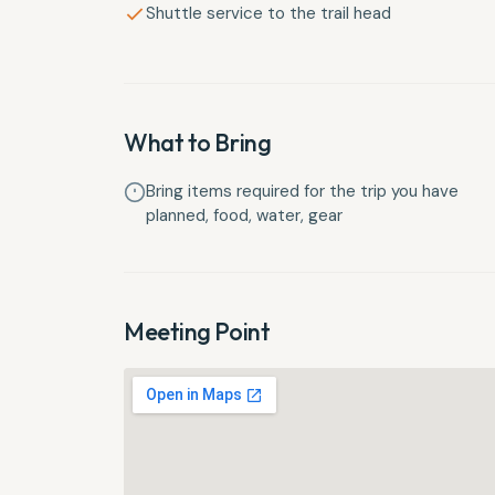
Shuttle service to the trail head
What to Bring
Bring items required for the trip you have
planned, food, water, gear
Meeting Point