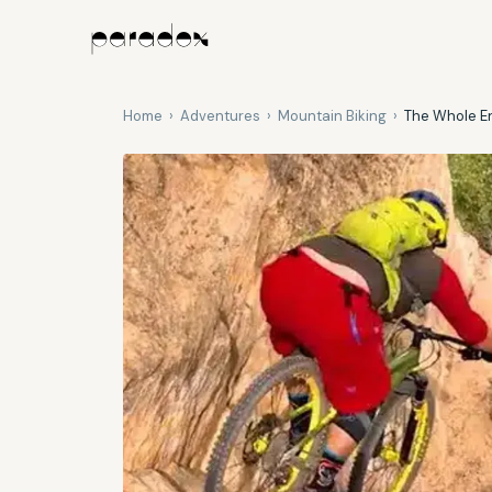
Home
›
Adventures
›
Mountain Biking
›
The Whole En