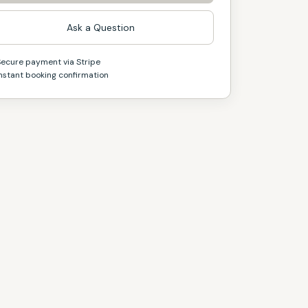
Ask a Question
Secure payment via Stripe
nstant booking confirmation