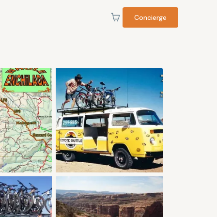
Concierge