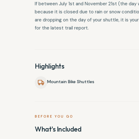
If between July 1st and November 21st (the day w
because it is closed due to rain or snow conditi
are dropping on the day of your shuttle, it is you
for the latest trail report.
Highlights
Mountain Bike Shuttles
BEFORE YOU GO
What's Included