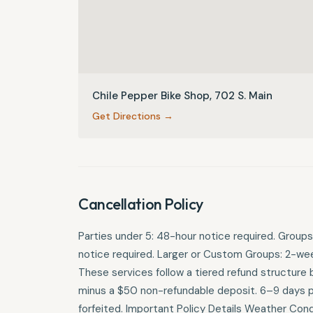
Chile Pepper Bike Shop, 702 S. Main
Get Directions →
Cancellation Policy
Parties under 5: 48-hour notice required. Groups
notice required. Larger or Custom Groups: 2-week
These services follow a tiered refund structure b
minus a $50 non-refundable deposit. 6–9 days pri
forfeited. Important Policy Details Weather Condit