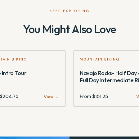
KEEP EXPLORING
You Might Also Love
TAIN BIKING
MOUNTAIN BIKING
 Intro Tour
Navajo Rocks- Half Day 
Full Day Intermediate R
$
204.75
From $
151.25
View →
V