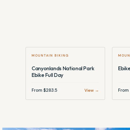
MOUNTAIN BIKING
MOUN
Canyonlands National Park
Ebike
Ebike Full Day
From $
283.5
From 
View →