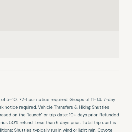
 of 5–10: 72-hour notice required. Groups of 11–14: 7-day
 notice required. Vehicle Transfers & Hiking Shuttles
ased on the "launch" or trip date: 10+ days prior: Refunded
or: 50% refund. Less than 6 days prior: Total trip cost is
ions: Shuttles typically run in wind or light rain. Coyote