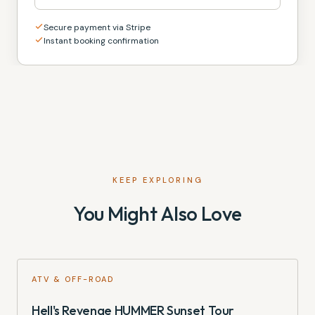
Secure payment via Stripe
Instant booking confirmation
KEEP EXPLORING
You Might Also Love
ATV & OFF-ROAD
Hell's Revenge HUMMER Sunset Tour