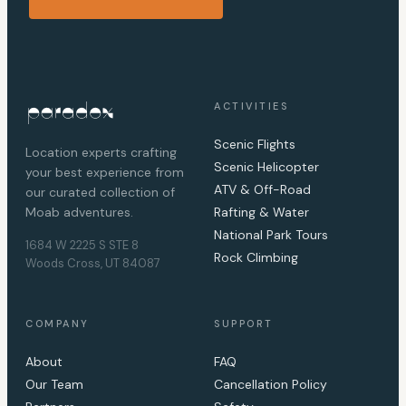
ACTIVITIES
Scenic Flights
Location experts crafting
Scenic Helicopter
your best experience from
ATV & Off-Road
our curated collection of
Moab adventures.
Rafting & Water
National Park Tours
1684 W 2225 S STE 8
Rock Climbing
Woods Cross, UT 84087
COMPANY
SUPPORT
About
FAQ
Our Team
Cancellation Policy