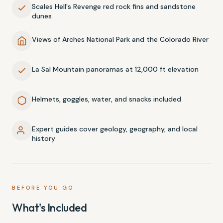
Scales Hell's Revenge red rock fins and sandstone
dunes
Views of Arches National Park and the Colorado River
La Sal Mountain panoramas at 12,000 ft elevation
Helmets, goggles, water, and snacks included
Expert guides cover geology, geography, and local
history
BEFORE YOU GO
What's Included