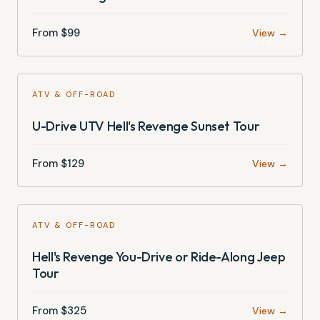
From $
99
View →
ATV & OFF-ROAD
U-Drive UTV Hell's Revenge Sunset Tour
From $
129
View →
ATV & OFF-ROAD
Hell's Revenge You-Drive or Ride-Along Jeep
Tour
From $
325
View →