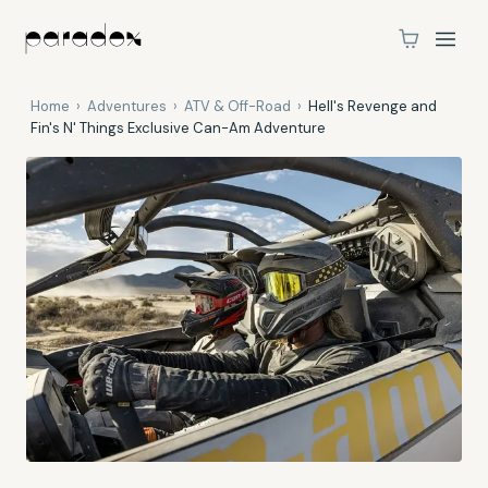
Home
›
Adventures
›
ATV & Off-Road
›
Hell's Revenge and
Fin's N' Things Exclusive Can-Am Adventure