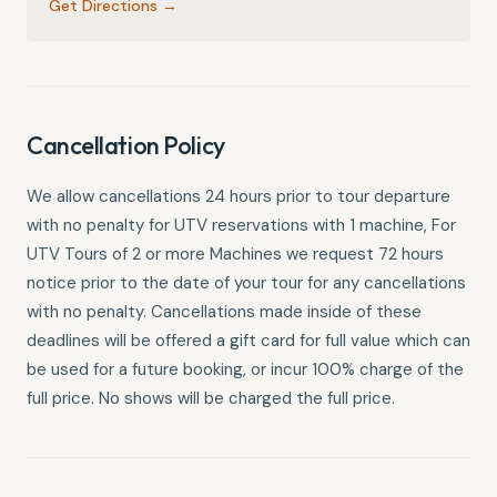
Get Directions →
Cancellation Policy
We allow cancellations 24 hours prior to tour departure
with no penalty for UTV reservations with 1 machine, For
UTV Tours of 2 or more Machines we request 72 hours
notice prior to the date of your tour for any cancellations
with no penalty. Cancellations made inside of these
deadlines will be offered a gift card for full value which can
be used for a future booking, or incur 100% charge of the
full price. No shows will be charged the full price.