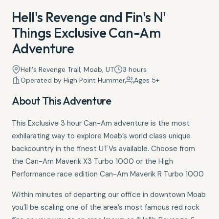
Hell's Revenge and Fin's N'
Things Exclusive Can-Am
Adventure
Hell's Revenge Trail, Moab, UT
3 hours
Operated by High Point Hummer
Ages 5+
About This Adventure
This Exclusive 3 hour Can-Am adventure is the most
exhilarating way to explore Moab’s world class unique
backcountry in the finest UTVs available. Choose from
the Can-Am Maverik X3 Turbo 1000 or the High
Performance race edition Can-Am Maverik R Turbo 1000
Within minutes of departing our office in downtown Moab
you’ll be scaling one of the area’s most famous red rock