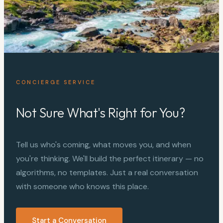
CONCIERGE SERVICE
Not Sure What's Right for You?
Tell us who's coming, what moves you, and when
you're thinking. We'll build the perfect itinerary — no
algorithms, no templates. Just a real conversation
with someone who knows this place.
Start a Conversation