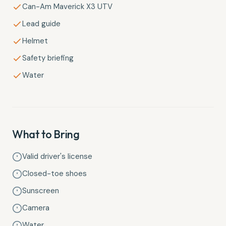
Can-Am Maverick X3 UTV
Lead guide
Helmet
Safety briefing
Water
What to Bring
Valid driver's license
Closed-toe shoes
Sunscreen
Camera
Water