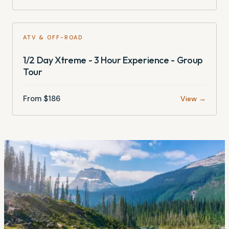
ATV & OFF-ROAD
1/2 Day Xtreme - 3 Hour Experience - Group
Tour
From $
186
View →