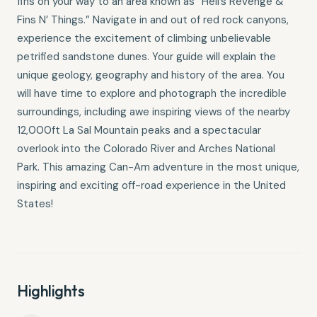
fins on your way to an area known as “Hell’s Revenge &
Fins N’ Things.” Navigate in and out of red rock canyons,
experience the excitement of climbing unbelievable
petrified sandstone dunes. Your guide will explain the
unique geology, geography and history of the area. You
will have time to explore and photograph the incredible
surroundings, including awe inspiring views of the nearby
12,000ft La Sal Mountain peaks and a spectacular
overlook into the Colorado River and Arches National
Park. This amazing Can-Am adventure in the most unique,
inspiring and exciting off-road experience in the United
States!
Highlights