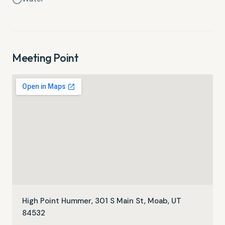
Meeting Point
High Point Hummer, 301 S Main St, Moab, UT
84532